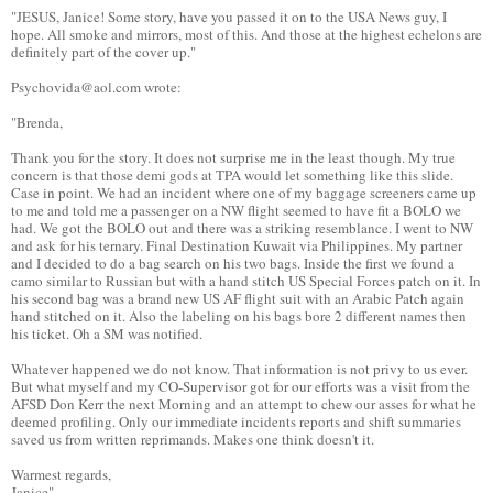
"JESUS, Janice! Some story, have you passed it on to the USA News guy, I
hope. All smoke and mirrors, most of this. And those at the highest echelons are
definitely part of the cover up."
Psychovida@aol.com wrote:
"Brenda,
Thank you for the story. It does not surprise me in the least though. My true
concern is that those demi gods at TPA would let something like this slide.
Case in point. We had an incident where one of my baggage screeners came up
to me and told me a passenger on a NW flight seemed to have fit a BOLO we
had. We got the BOLO out and there was a striking resemblance. I went to NW
and ask for his ternary. Final Destination Kuwait via Philippines. My partner
and I decided to do a bag search on his two bags. Inside the first we found a
camo similar to Russian but with a hand stitch US Special Forces patch on it. In
his second bag was a brand new US AF flight suit with an Arabic Patch again
hand stitched on it. Also the labeling on his bags bore 2 different names then
his ticket. Oh a SM was notified.
Whatever happened we do not know. That information is not privy to us ever.
But what myself and my CO-Supervisor got for our efforts was a visit from the
AFSD Don Kerr the next Morning and an attempt to chew our asses for what he
deemed profiling. Only our immediate incidents reports and shift summaries
saved us from written reprimands. Makes one think doesn't it.
Warmest regards,
Janice"