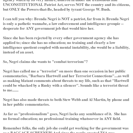
UNCONSTITUTIONAL Patriot Act, serves NOT the country and its citizens,
but ONLY the Powers-that-Be, headed by tyrant George W. Bush.
I can tell you why: Brenda Negri is NOT a patriot, far from it. Brenda Negri
is only a pathetic wannabe, a law enforcement and intelligence groupie --
desperate for ANY government job that would hire her.
Since she has been rejected by every other government agency she has
applied to; since she has no education; no training and clearly a low
intelligence quotient coupled with mental instability, she would be a liability,
instead of an asset.
So, Negri claims she wants to "combat terrorism"?
Negri has called me a "terrorist" on more than one occasion in her public
commentaries, "Barbara Hartwell and her Terrorist Connections"....as well
as making blatant comments about threats to my life, such as that "Hartwell
could be whacked by a Rusky with a silencer". Sounds like a terrorist threat
to me.......
Negri has also made threats to both Stew Webb and Al Martin, by phone and
in her public commentaries.
As far as "professionalism" goes, Negri lacks any semblance of it. She has
no formal education; no professional training whatsoever in ANY field.
Remember folks, the only job she could get working for the government was
as a BAGGAGE SCREENER! And since the newly created TSA was