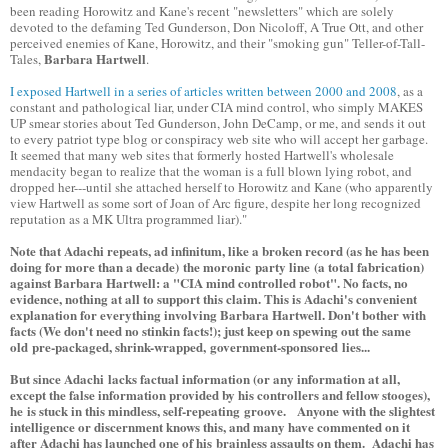
been reading Horowitz and Kane's recent "newsletters" which are solely
devoted to the defaming Ted Gunderson, Don Nicoloff, A True Ott, and other
perceived enemies of Kane, Horowitz, and their "smoking gun" Teller-of-Tall-
Barbara Hartwell
Tales,
.
I exposed Hartwell in a series of articles written between 2000 and 2008
, as a
constant and pathological liar, under CIA mind control, who simply MAKES
UP smear stories about Ted Gunderson, John DeCamp, or me, and sends it out
to every patriot type blog or conspiracy web site who will accept her garbage.
It seemed that many web sites that formerly hosted Hartwell's wholesale
mendacity began to realize that the woman is a full blown lying robot, and
dropped her---until she attached herself to Horowitz and Kane (who apparently
view Hartwell as some sort of Joan of Arc figure, despite her long recognized
reputation as a MK Ultra programmed liar)."
Note that Adachi repeats, ad infinitum, like a broken record (as he has been
doing for more than a decade) the moronic party line (a total fabrication)
against Barbara Hartwell: a "CIA mind controlled robot". No facts, no
evidence, nothing at all to support this claim. This is Adachi's convenient
explanation for everything involving Barbara Hartwell. Don't bother with
facts (We don't need no stinkin facts!); just keep on spewing out the same
old pre-packaged, shrink-wrapped, government-sponsored lies...
But since Adachi lacks factual information (or any information at all,
except the false information provided by his controllers and fellow stooges),
he is stuck in this mindless, self-repeating groove. Anyone with the slightest
intelligence or discernment knows this, and many have commented on it
after Adachi has launched one of his brainless assaults on them. Adachi has