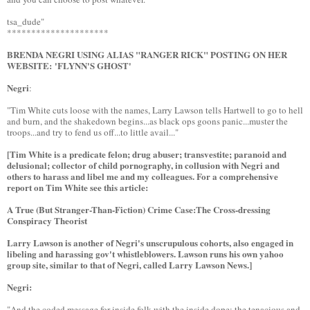
tsa_dude"
*********************
BRENDA NEGRI USING ALIAS "RANGER RICK" POSTING ON HER
WEBSITE: 'FLYNN'S GHOST'
Negri
:
"Tim White cuts loose with the names, Larry Lawson tells Hartwell to go to hell
and burn, and the shakedown begins...as black ops goons panic...muster the
troops...and try to fend us off...to little avail..."
[Tim White is a predicate felon; drug abuser; transvestite; paranoid and
delusional; collector of child pornography, in collusion with Negri and
others to harass and libel me and my colleagues. For a comprehensive
report on Tim White see this article:
A True (But Stranger-Than-Fiction) Crime Case:The Cross-dressing
Conspiracy Theorist
Larry Lawson is another of Negri's unscrupulous cohorts, also engaged in
libeling and harassing gov't whistleblowers. Lawson runs his own yahoo
group site, similar to that of Negri, called Larry Lawson News.]
Negri:
"And the coded message for inside folk with the inside dope: the tenacious and