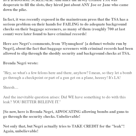
desperate to fill the slots, they hired just about ANY Joe or Jane who came
down the pike.
In fact, it was recently exposed in the mainstream press that the TSA has a
serious problem on their hands for FAILING to do adequate background
checks on their baggage screeners, as many of them (roughly 700 at last
count) were later found to have criminal records!
Here are Negri's comments, from 'Flynnsghost' [a defunct website run by
Negri], about the fact that baggage screeners with criminal records had been
allowed to slip through the shoddy security and background checks at TSA.
Brenda Negri wrote:
"Hey, so what's a few felons here and there, anyhow? I mean, so they let a bomb
go through a checkpoint or part of a gun get on a plane, heeeey! It's LA!
Sheesh....
And the inevitable question arises: Did WE have something to do with this
leak? YOU BETTER BELEIVE IT."
[So now, here is Brenda Negri, ADVOCATING allowing bombs and guns to
go through the security checks. Unbelievable!
Not only that, but Negri actually tries to TAKE CREDIT for the "leak"!
Again, unbelievable!