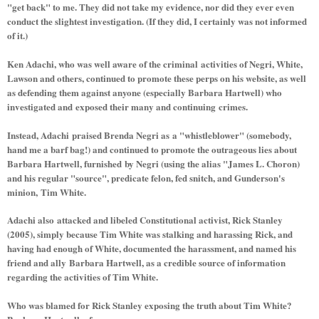
"get back" to me. They did not take my evidence, nor did they ever even
conduct the slightest investigation. (If they did, I certainly was not informed
of it.)
Ken Adachi, who was well aware of the criminal activities of Negri, White,
Lawson and others, continued to promote these perps on his website, as well
as defending them against anyone (especially Barbara Hartwell) who
investigated and exposed their many and continuing crimes.
Instead, Adachi praised Brenda Negri as a "whistleblower" (somebody,
hand me a barf bag!) and continued to promote the outrageous lies about
Barbara Hartwell, furnished by Negri (using the alias "James L. Choron)
and his regular "source", predicate felon, fed snitch, and Gunderson's
minion, Tim White.
Adachi also attacked and libeled Constitutional activist, Rick Stanley
(2005), simply because Tim White was stalking and harassing Rick, and
having had enough of White, documented the harassment, and named his
friend and ally Barbara Hartwell, as a credible source of information
regarding the activities of Tim White.
Who was blamed for Rick Stanley exposing the truth about Tim White?