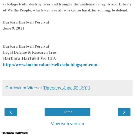
sabotage truth, destroy lives and trample the unalienable rights and Liberty
of We the People, which we have all worked so hard, for so long, to defend.
Barbara Hartwell Percival
June 9, 2011
Barbara Hartwell Percival
Legal Defense & Research Trust
Barbara Hartwell Vs. CIA
http://www.barbarahartwellvscia.blogspot.com
Curriculum Vitae
at
Thursday, June 09, 2011
‹
›
Home
View web version
Barbara Hartwell