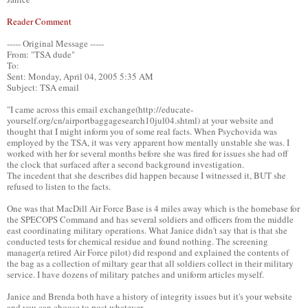
Reader Comment
----- Original Message -----
From: "TSA dude"
To:
Sent: Monday, April 04, 2005 5:35 AM
Subject: TSA email
"I came across this email exchange(http://educate-
yourself.org/cn/airportbaggagesearch10jul04.shtml) at your website and
thought that I might inform you of some real facts. When Psychovida was
employed by the TSA, it was very apparent how mentally unstable she was. I
worked with her for several months before she was fired for issues she had off
the clock that surfaced after a second background investigation.
The incedent that she describes did happen because I witnessed it, BUT she
refused to listen to the facts.
One was that MacDill Air Force Base is 4 miles away which is the homebase for
the SPECOPS Command and has several soldiers and officers from the middle
east coordinating military operations. What Janice didn't say that is that she
conducted tests for chemical residue and found nothing. The screening
manager(a retired Air Force pilot) did respond and explained the contents of
the bag as a collection of miltary gear that all soldiers collect in their military
service. I have dozens of military patches and uniform articles myself.
Janice and Brenda both have a history of integrity issues but it's your website
and you can choose to post whatever.