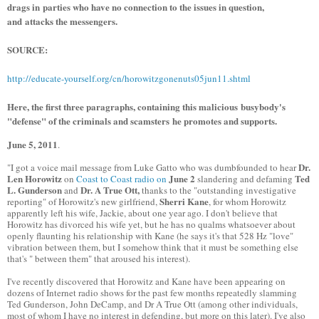
drags in parties who have no connection to the issues in question,
and attacks the messengers.
SOURCE:
http://educate-yourself.org/cn/horowitzgonenuts05jun11.shtml
Here, the first three paragraphs, containing this malicious busybody's
"defense" of the criminals and scamsters he promotes and supports.
June 5, 2011
.
Dr.
"I got a voice mail message from Luke Gatto who was dumbfounded to hear
Len Horowitz
June 2
Ted
on
Coast to Coast radio on
slandering and defaming
L. Gunderson
Dr. A True Ott,
and
thanks to the "outstanding investigative
Sherri Kane
reporting" of Horowitz's new girlfriend,
, for whom Horowitz
apparently left his wife, Jackie, about one year ago. I don't believe that
Horowitz has divorced his wife yet, but he has no qualms whatsoever about
openly flaunting his relationship with Kane (he says it's that 528 Hz "love"
vibration between them, but I somehow think that it must be something else
that's " between them" that aroused his interest).
I've recently discovered that Horowitz and Kane have been appearing on
dozens of Internet radio shows for the past few months repeatedly slamming
Ted Gunderson, John DeCamp, and Dr A True Ott (among other individuals,
most of whom I have no interest in defending, but more on this later). I've also