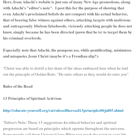
Here, from Adachi's website is just one of many New Age promotions, along
with Adachi's "editor's note". I post this for the purpose of showing that
even Adachi's proclaimed beliefs do not comport with his actual behavior,
that of bearing false witness against others, attacking targets with malicious
and outrageously libelous falsehoods, viciously attacking people he does not
know, simply because he has been directed (pawn that he is) to target them by
his criminal overlords.
Especially note that Adachi, the pompous ass, while pontificating, minimizes
and misquotes Jesus Christ (maybe it's a Freudian slip?):
"Christ was able to distill a fair share of the ideas embraced here when he laid
out the principle of Golder Rule: "Do unto others as they would do unto you".
Rules of the Road
13 Principles of Spiritual Activism
http://educate-yourself.org/cn/rulesoftheroad13principles06jul05.shtml
"Editor's Note: These 13 suggestions for ethical behavior and spiritual
progression are based on principles which operate throughout the universe.
Some people call them Universal laws When you reach the point in your life