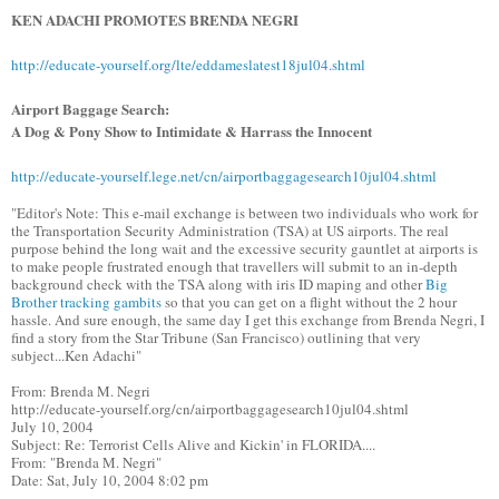
KEN ADACHI PROMOTES BRENDA NEGRI
http://educate-yourself.org/lte/eddameslatest18jul04.shtml
Airport Baggage Search:
A Dog & Pony Show to Intimidate & Harrass the Innocent
http://educate-yourself.lege.net/cn/airportbaggagesearch10jul04.shtml
"Editor's Note: This e-mail exchange is between two individuals who work for
the Transportation Security Administration (TSA) at US airports. The real
purpose behind the long wait and the excessive security gauntlet at airports is
to make people frustrated enough that travellers will submit to an in-depth
background check with the TSA along with iris ID maping and other
Big
Brother tracking gambits
so that you can get on a flight without the 2 hour
hassle. And sure enough, the same day I get this exchange from Brenda Negri, I
find a story from the Star Tribune (San Francisco) outlining that very
subject...Ken Adachi"
From: Brenda M. Negri
http://educate-yourself.org/cn/airportbaggagesearch10jul04.shtml
July 10, 2004
Subject: Re: Terrorist Cells Alive and Kickin' in FLORIDA....
From: "Brenda M. Negri"
Date: Sat, July 10, 2004 8:02 pm