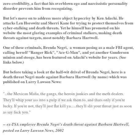
zero credibility, a fact that his overblown ego and narcissistic personality
disorder prevents him from recognizing.
But let's move on to address more abject hypocrisy by Ken Adachi. He
attacks Len Horowitz and Sherri Kane for trying to protect themselves from
cyber-stalking and death threats. Yet he himself has promoted on his
website the most glaring examples of criminal stalkers, making death
threats against targets, most notably Barbara Hartwell.
One of these criminals, Brenda Negri, a woman posing as a male FBI agent,
calling herself "Ranger Rick", "Ace G-Man", and yet another Gunderson
minion and stooge, has been featured on Adachi's website for years. (See
links below.)
But before taking a look at the half-wit drivel of Brenda Negri, here is a
death threat Negri made against Barbara Hartwell (by name) which was
published on Larry Lawson News:
"...the Mexican Mafia, the gangs, the heroin junkies and the meth dealers.
They'll whip your ass into a pulp if we ask them to, and thats only if you're
lucky. If you're not, they'll just flat kill ya......they'll slit your throat just as soon
as say fuck you."
-- ex-TSA employee Brenda Negri's death threat against Barbara Hartwell,
posted on Larry Lawson News, 2002