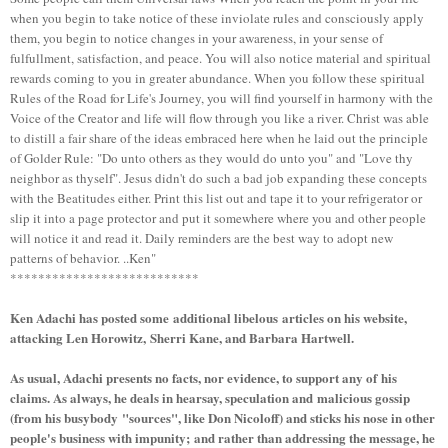
when you begin to take notice of these inviolate rules and consciously apply
them, you begin to notice changes in your awareness, in your sense of
fulfullment, satisfaction, and peace. You will also notice material and spiritual
rewards coming to you in greater abundance. When you follow these spiritual
Rules of the Road for Life's Journey, you will find yourself in harmony with the
Voice of the Creator and life will flow through you like a river. Christ was able
to distill a fair share of the ideas embraced here when he laid out the principle
of Golder Rule: "Do unto others as they would do unto you" and "Love thy
neighbor as thyself". Jesus didn't do such a bad job expanding these concepts
with the Beatitudes either. Print this list out and tape it to your refrigerator or
slip it into a page protector and put it somewhere where you and other people
will notice it and read it. Daily reminders are the best way to adopt new
patterns of behavior. ..Ken"
***************************
Ken Adachi has posted some additional libelous articles on his website,
attacking Len Horowitz, Sherri Kane, and Barbara Hartwell.
As usual, Adachi presents no facts, nor evidence, to support any of his
claims. As always, he deals in hearsay, speculation and malicious gossip
(from his busybody "sources", like Don Nicoloff) and sticks his nose in other
people's business with impunity;
and rather than addressing the message, he