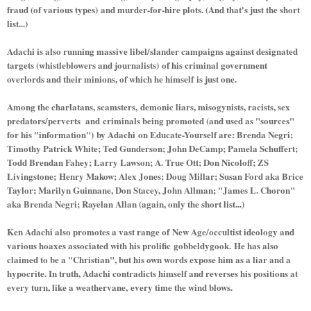
fraud (of various types) and murder-for-hire plots. (And that's just the short
list...)
Adachi is also running massive libel/slander campaigns against designated
targets (whistleblowers and journalists) of his criminal government
overlords and their minions, of which he himself is just one.
Among the charlatans, scamsters, demonic liars, misogynists, racists, sex
predators/perverts and criminals being promoted (and used as "sources"
for his "information") by Adachi on Educate-Yourself are: Brenda Negri;
Timothy Patrick White; Ted Gunderson; John DeCamp; Pamela Schuffert;
Todd Brendan Fahey; Larry Lawson; A. True Ott; Don Nicoloff; ZS
Livingstone; Henry Makow; Alex Jones; Doug Millar; Susan Ford aka Brice
Taylor; Marilyn Guinnane, Don Stacey, John Allman; "James L. Choron"
aka Brenda Negri; Rayelan Allan (again, only the short list...)
Ken Adachi also promotes a vast range of New Age/occultist ideology and
various hoaxes associated with his prolific gobbeldygook. He has also
claimed to be a "Christian", but his own words expose him as a liar and a
hypocrite. In truth, Adachi contradicts himself and reverses his positions at
every turn, like a weathervane, every time the wind blows.