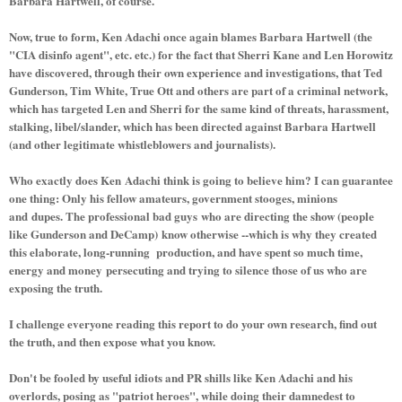
Barbara Hartwell, of course.
Now, true to form, Ken Adachi once again blames Barbara Hartwell (the
"CIA disinfo agent", etc. etc.) for the fact that Sherri Kane and Len Horowitz
have discovered, through their own experience and investigations, that Ted
Gunderson, Tim White, True Ott and others are part of a criminal network,
which has targeted Len and Sherri for the same kind of threats, harassment,
stalking, libel/slander, which has been directed against Barbara Hartwell
(and other legitimate whistleblowers and journalists).
Who exactly does Ken Adachi think is going to believe him? I can guarantee
one thing: Only his fellow amateurs, government stooges, minions
and dupes. The professional bad guys who are directing the show (people
like Gunderson and DeCamp) know otherwise --which is why they created
this elaborate, long-running production, and have spent so much time,
energy and money persecuting and trying to silence those of us who are
exposing the truth.
I challenge everyone reading this report to do your own research, find out
the truth, and then expose what you know.
Don't be fooled by useful idiots and PR shills like Ken Adachi and his
overlords, posing as "patriot heroes", while doing their damnedest to