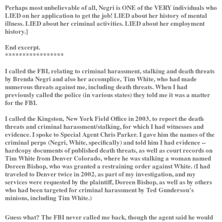
Perhaps most unbelievable of all, Negri is ONE of the VERY individuals who
LIED on her application to get the job! LIED about her history of mental
illness. LIED about her criminal activities. LIED about her employment
history.]
End excerpt.
*****************
I called the FBI, relating to criminal harassment, stalking and death threats
by Brenda Negri and also her accomplice, Tim White, who had made
numerous threats against me, including death threats. When I had
previously called the police (in various states) they told me it was a matter
for the FBI.
I called the Kingston, New York Field Office in 2003, to report the death
threats and criminal harassment/stalking, for which I had witnesses and
evidence. I spoke to Special Agent Chris Parker. I gave him the names of the
criminal perps (Negri, White, specifically) and told him I had evidence --
hardcopy documents of published death threats, as well as court records on
Tim White from Denver Colorado, where he was stalking a woman named
Doreen Bishop, who was granted a restraining order against White. (I had
traveled to Denver twice in 2002, as part of my investigation, and my
services were requested by the plaintiff, Doreen Bishop, as well as by others
who had been targeted for criminal harassment by Ted Gunderson's
minions, including Tim White.)
Guess what? The FBI never called me back, though the agent said he would