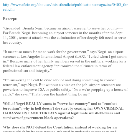
http://www.aflcio.org/aboutus/thisistheaflcio/publications/magazine/0403_thr
eat.cfm
Excerpt:
"Grounded: Brenda Negri became an airport screener to serve her country—
For Brenda Negri, becoming an airport screener in the months after the Sept.
11, 2001, terrorist attacks was the culmination of her deeply felt need to serve
her country.
“It meant so much for me to work for the government,” says Negri, an airport
screener at Los Angeles International Airport (LAX). “I cried when I got sworn
in.” Because many of her family members served in the military, working for a
federal law enforcement agency “epitomized the ultimate in terms of
professionalism and integrity.”
“I'm answering the call to civic service and doing something to combat
terrorism,” says Negri. But without a voice on the job, airport screeners are
powerless to improve TSA or public safety. “Now we're propping up a house of
cards,” she says. “That's been the hardest thing for me.”
Well, if Negri REALLY wants to "serve her country" and to "combat
terrorism"; why in hell doesn't she start by ceasing her OWN CRIMINAL
HARASSMENT AND THREATS against legitimate whistleblowers and
survivors of government black operations?
Why does she NOT defend the Constitution, instead of working for an
agency which by its very nature, ushered in under the treasonous and