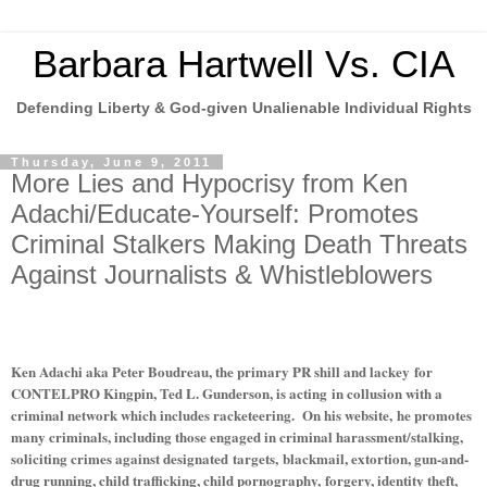
Barbara Hartwell Vs. CIA
Defending Liberty & God-given Unalienable Individual Rights
Thursday, June 9, 2011
More Lies and Hypocrisy from Ken
Adachi/Educate-Yourself: Promotes
Criminal Stalkers Making Death Threats
Against Journalists & Whistleblowers
Ken Adachi aka Peter Boudreau, the primary PR shill and lackey for
CONTELPRO Kingpin, Ted L. Gunderson, is acting in collusion with a
criminal network which includes racketeering. On his website, he promotes
many criminals, including those engaged in criminal harassment/stalking,
soliciting crimes against designated targets, blackmail, extortion, gun-and-
drug running, child trafficking, child pornography, forgery, identity theft,