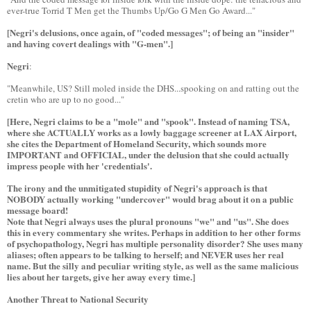
ever-true Torrid T Men get the Thumbs Up/Go G Men Go Award..."
[Negri's delusions, once again, of "coded messages"; of being an "insider"
and having covert dealings with "G-men".]
Negri
:
"Meanwhile, US? Still moled inside the DHS...spooking on and ratting out the
cretin who are up to no good..."
[Here, Negri claims to be a "mole" and "spook". Instead of naming TSA,
where she ACTUALLY works as a lowly baggage screener at LAX Airport,
she cites the Department of Homeland Security, which sounds more
IMPORTANT and OFFICIAL, under the delusion that she could actually
impress people with her 'credentials'.
The irony and the unmitigated stupidity of Negri's approach is that
NOBODY actually working "undercover" would brag about it on a public
message board!
Note that Negri always uses the plural pronouns "we" and "us". She does
this in every commentary she writes. Perhaps in addition to her other forms
of psychopathology, Negri has multiple personality disorder? She uses many
aliases; often appears to be talking to herself; and NEVER uses her real
name. But the silly and peculiar writing style, as well as the same malicious
lies about her targets, give her away every time.]
Another Threat to National Security